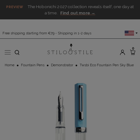
The Hobonichi 2027 collection reveals itself, one day at
PREVIEW
a time.
Find out more →
Free shipping starting from €79 - Shipping in 1-2 days
0
Home
Fountain Pens
Demonstrator
Twsbi Eco Fountain Pen Sky Blue