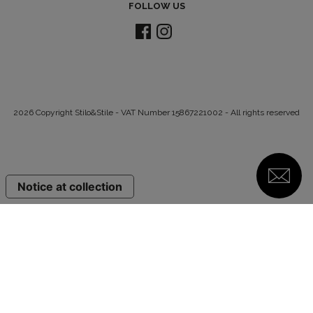
FOLLOW US
2026 Copyright Stilo&Stile - VAT Number 15867221002 - All rights reserved
Notice at collection