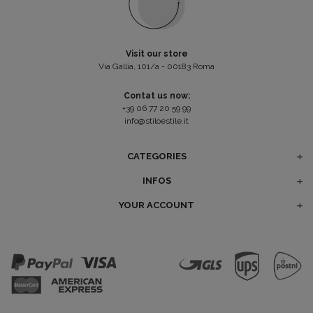
Visit our store
Via Gallia, 101/a - 00183 Roma
Contat us now:
+39 06 77 20 59 99
info@stiloestile.it
CATEGORIES
INFOS
YOUR ACCOUNT