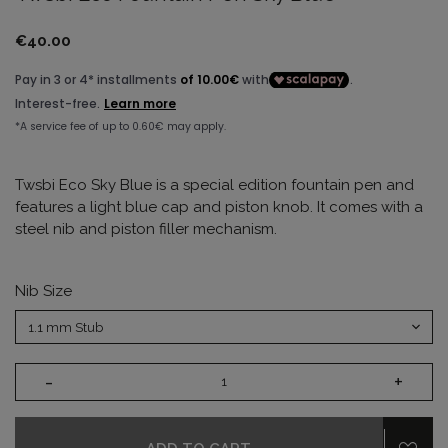
€40.00
Twsbi Eco Sky Blue is a special edition fountain pen and
features a light blue cap and piston knob. It comes with a
steel nib and piston filler mechanism.
Nib Size
-
+