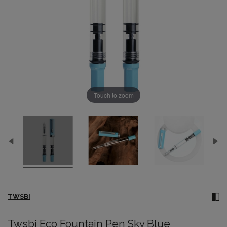
Touch to zoom
TWSBI
Twsbi Eco Fountain Pen Sky Blue