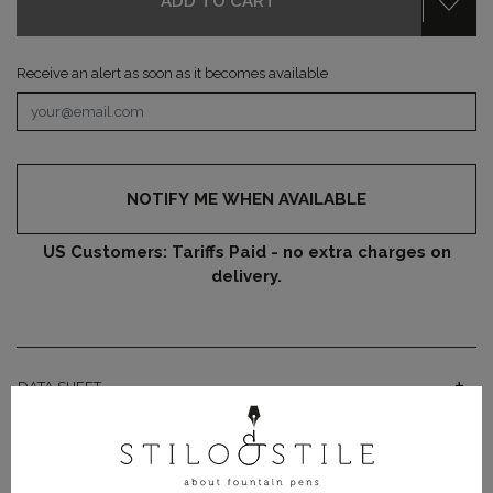
ADD TO CART
Receive an alert as soon as it becomes available
NOTIFY ME WHEN AVAILABLE
US Customers: Tariffs Paid - no extra charges on
delivery.
DATA SHEET
PRODUCT DETAILS