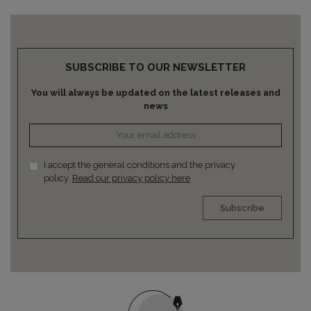
SUBSCRIBE TO OUR NEWSLETTER
You will always be updated on the latest releases and
news
I accept the general conditions and the privacy
policy.
Read our privacy policy here
Subscribe