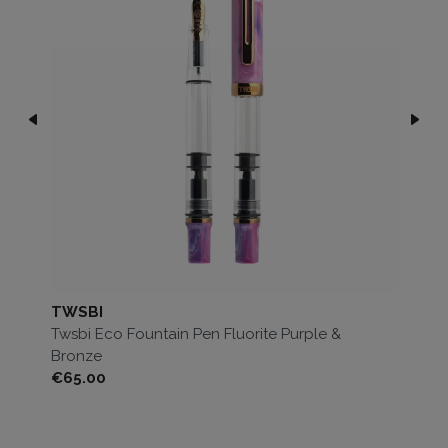
TWSBI
T
Twsbi Eco Fountain Pen Fluorite Purple &
Tw
Bronze
Price
Pri
€65.00
€6