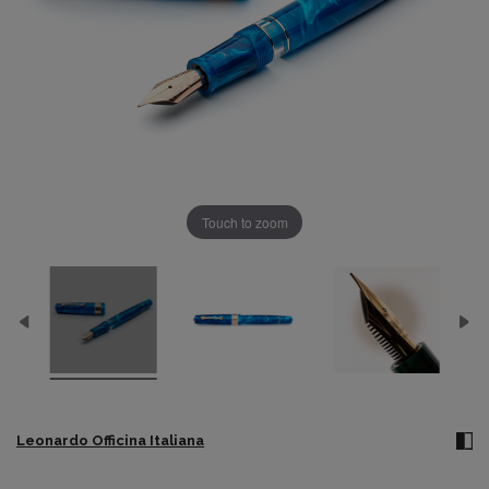
Touch to zoom
Leonardo Officina Italiana