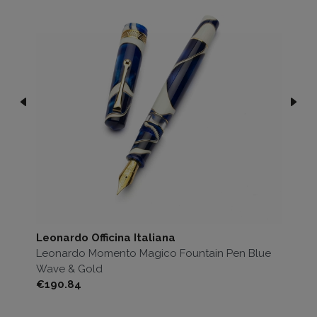
Leonardo Officina Italiana
Le
ck
Leonardo Momento Magico Fountain Pen Blue
Le
Wave & Gold
Bl
Price
Pri
€190.84
€1