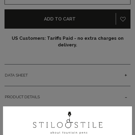
ADD TO CART
US Customers: Tariffs Paid - no extra charges on
delivery.
DATA SHEET
PRODUCT DETAILS
Pithecusa is the antique name of Ischia Island and
inspiration for this Leonardo Officina Italiana Momento
Magico. The fountain pen recalls the splendors of the
period between 900 and 700 B.C., a time when Hellenic