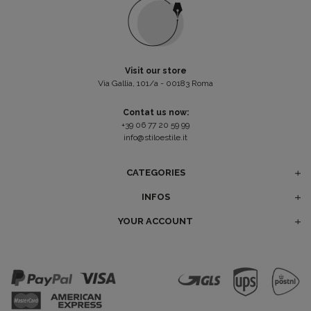
Visit our store
Via Gallia, 101/a - 00183 Roma
Contat us now:
+39 06 77 20 59 99
info@stiloestile.it
CATEGORIES
INFOS
YOUR ACCOUNT