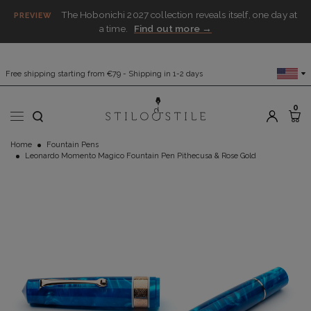
The Hobonichi 2027 collection reveals itself, one day at
PREVIEW
a time.
Find out more →
Free shipping starting from €79 - Shipping in 1-2 days
0
Home
Fountain Pens
Leonardo Momento Magico Fountain Pen Pithecusa & Rose Gold