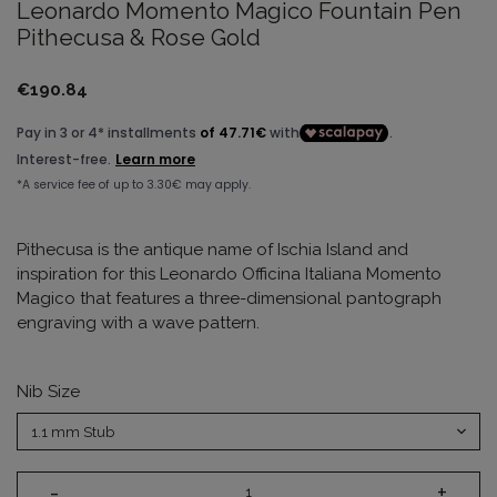
Leonardo Momento Magico Fountain Pen
Pithecusa & Rose Gold
€190.84
Pithecusa is the antique name of Ischia Island and
inspiration for this Leonardo Officina Italiana Momento
Magico that features a three-dimensional pantograph
engraving with a wave pattern.
Nib Size
-
+