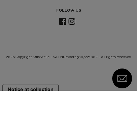
FOLLOW US
2026 Copyright Stilo&Stile - VAT Number 15867221002 - All rights reserved
Notice at collection