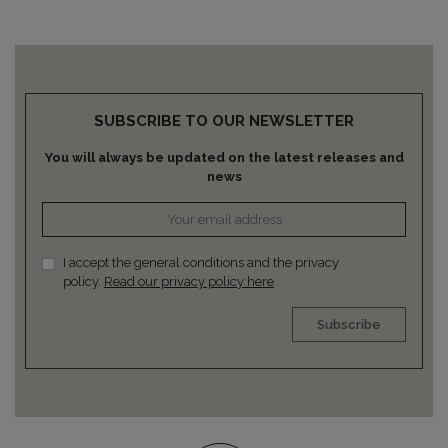
SUBSCRIBE TO OUR NEWSLETTER
You will always be updated on the latest releases and
news
I accept the general conditions and the privacy
policy.
Read our privacy policy here
Subscribe