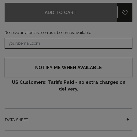
ADD TO CART
Receive an alert as soon as it becomes available
NOTIFY ME WHEN AVAILABLE
US Customers: Tariffs Paid - no extra charges on
delivery.
DATA SHEET