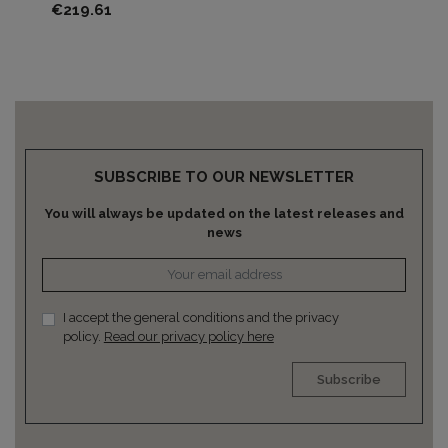
Price
Pri
€219.61
€2
SUBSCRIBE TO OUR NEWSLETTER
You will always be updated on the latest releases and
news
I accept the general conditions and the privacy
policy.
Read our privacy policy here
Subscribe