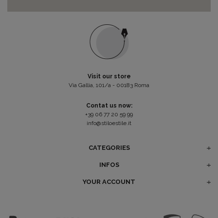
Visit our store
Via Gallia, 101/a - 00183 Roma
Contat us now:
+39 06 77 20 59 99
info@stiloestile.it
CATEGORIES
INFOS
YOUR ACCOUNT