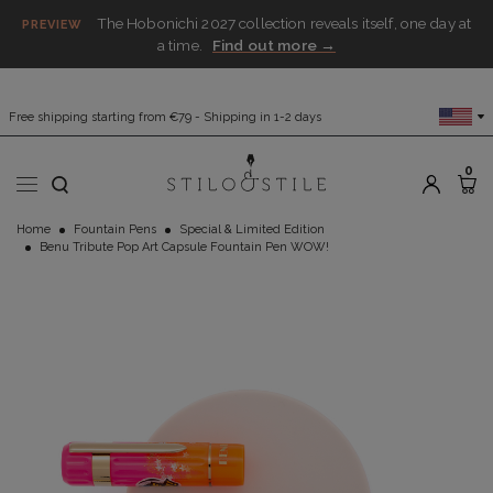
The Hobonichi 2027 collection reveals itself, one day at
PREVIEW
a time.
Find out more →
Free shipping starting from €79 - Shipping in 1-2 days
0
Home
Fountain Pens
Special & Limited Edition
Benu Tribute Pop Art Capsule Fountain Pen WOW!