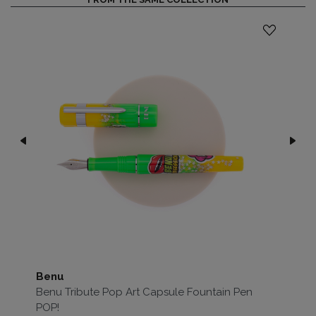
Benu
Be
Benu Tribute Pop Art Capsule Fountain Pen
Be
POP!