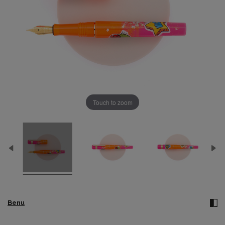
Touch to zoom
Benu