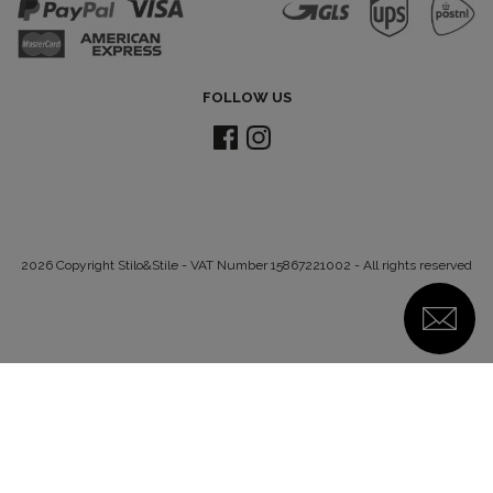
FOLLOW US
2026 Copyright Stilo&Stile - VAT Number 15867221002 - All rights reserved
Notice at collection