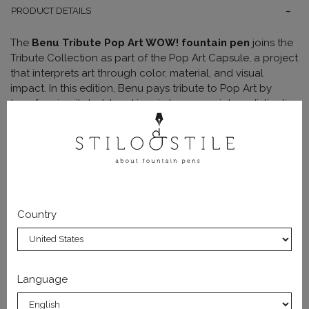
PRODUCT DETAILS
The
Benu Tribute Pop Art WOW! fountain pen
joins the
Tribute Collection as part of the Pop Art Capsule, a project
that interprets art through color, material, and visual
impact. In this edition, Benu pays tribute to Pop Art by
transforming its bold and iconic language into a distinctive
writing instrument.
The WOW! model stands out for its
warm and luminous
color composition
, where
vivid pink and bright orange
blend into a smooth and vibrant gradient. The surface is
enriched with
glitter particles, reflective inclusions,
and comic-style graphic elements
, including the
“OMG”
Country
lettering, a central detail that echoes the immediacy of
Pop Art.
The body is crafted from a
high-complexity decorative
resin
, combining pearlescent pigments, shimmer, and
Language
inclusions to create
layered and three-dimensional
effects
. Light interacts with the surface to produce