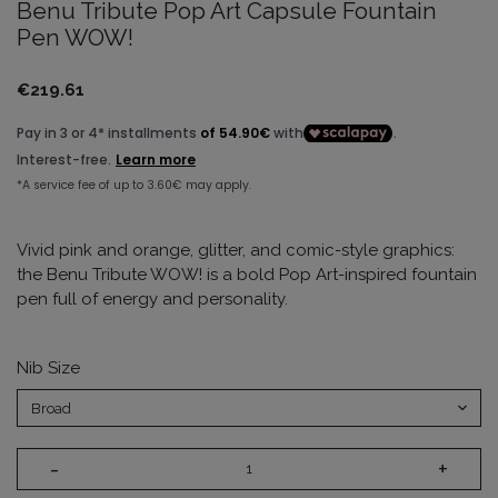
Benu Tribute Pop Art Capsule Fountain
Pen WOW!
€219.61
Vivid pink and orange, glitter, and comic-style graphics:
the Benu Tribute WOW! is a bold Pop Art-inspired fountain
pen full of energy and personality.
Nib Size
-
+