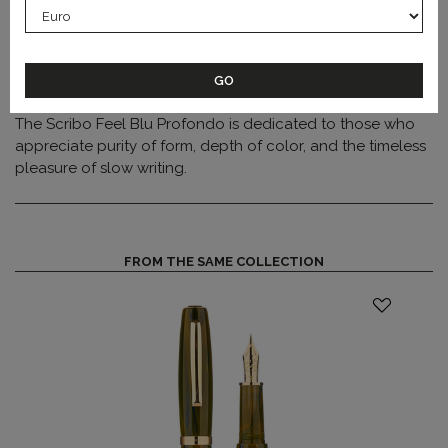
feed
ensures a rich and reliable ink flow.
Each pen is engraved with its edition number and
production year on the section, highlighting the exclusivity
and artisanal character of this limited collection.
The Scribo Feel Blu Profondo is dedicated to those who
appreciate purity of form, depth of color, and the timeless
pleasure of slow writing.
FROM THE SAME COLLECTION