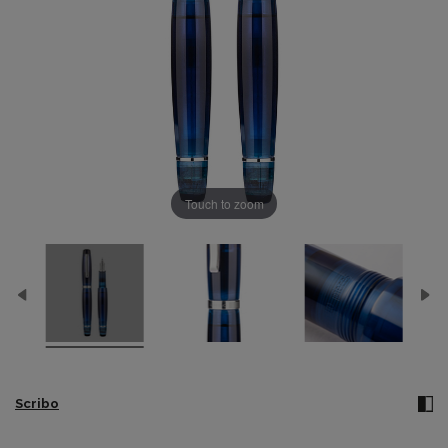
Touch to zoom
Scribo