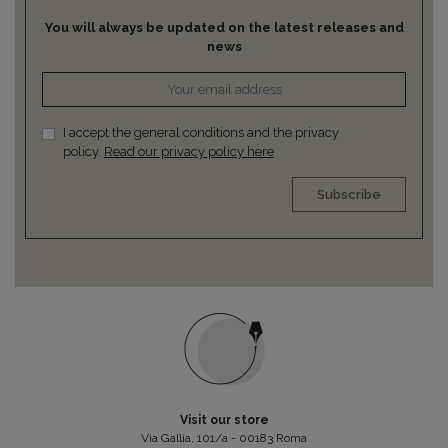
You will always be updated on the latest releases and
news
I accept the general conditions and the privacy
policy.
Read our privacy policy here
Subscribe
Visit our store
Via Gallia, 101/a - 00183 Roma