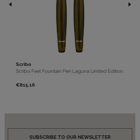
Scribo
Sc
Scribo Feel Fountain Pen Laguna Limited Edition
Sc
Ed
Price
Pri
€815.16
€8
SUBSCRIBE TO OUR NEWSLETTER