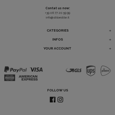
Contat us now:
+39 06 77 20 59 99
info@stiloestile.it
CATEGORIES
INFOS
YOUR ACCOUNT
FOLLOW US