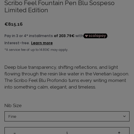
Scribo Feel Fountain Pen Blu Sospeso
Limited Edition
€815.16
Deep blue transparency, shifting reflections, and light
flowing through the resin like water in the Venetian lagoon.
The Scribo Feel Blu Profondo turns every writing moment
into something calm, elegant, and timeless.
Nib Size
-
+