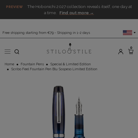
The Hobonichi 2027 collection reveals itself, one day at
PREVIEW
a time.
Find out more →
Free shipping starting from €79 - Shipping in 1-2 days
0
Home
Fountain Pens
Special & Limited Edition
Scribo Feel Fountain Pen Blu Sospeso Limited Edition