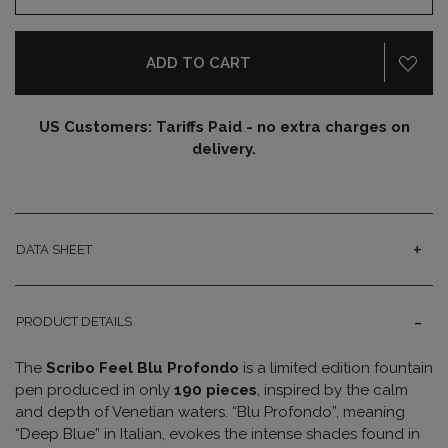
ADD TO CART
US Customers: Tariffs Paid - no extra charges on
delivery.
DATA SHEET
PRODUCT DETAILS
The
Scribo Feel Blu Profondo
is a limited edition fountain
pen produced in only
190 pieces
, inspired by the calm
and depth of Venetian waters. “Blu Profondo”, meaning
“Deep Blue” in Italian, evokes the intense shades found in