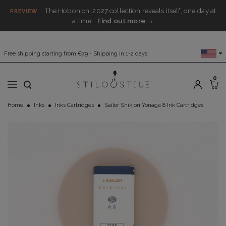
The Hobonichi 2027 collection reveals itself, one day at
PREVIEW
a time.
Find out more →
Free shipping starting from €79 - Shipping in 1-2 days
0
Home
Inks
Inks Cartridges
Sailor Shikiori Yonaga 8 Ink Cartridges