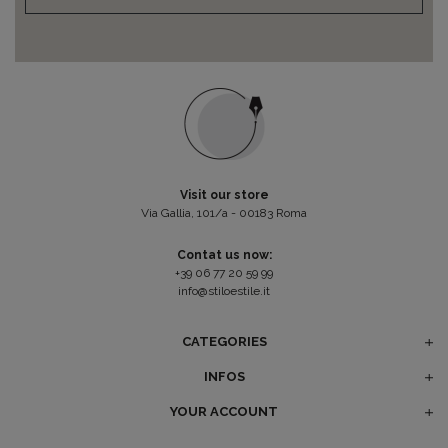
Visit our store
Via Gallia, 101/a - 00183 Roma
Contat us now:
+39 06 77 20 59 99
info@stiloestile.it
CATEGORIES
INFOS
YOUR ACCOUNT