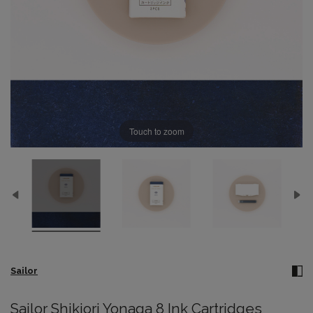
Touch to zoom
Sailor
Sailor Shikiori Yonaga 8 Ink Cartridges