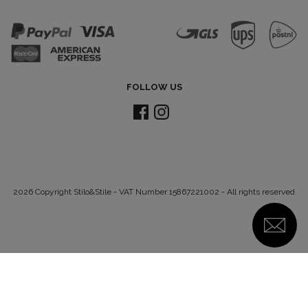
FOLLOW US
2026 Copyright Stilo&Stile - VAT Number 15867221002 - All rights reserved
Notice at collection