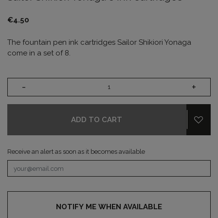
€4.50
The fountain pen ink cartridges Sailor Shikiori Yonaga
come in a set of 8.
-
+
ADD TO CART
Receive an alert as soon as it becomes available
NOTIFY ME WHEN AVAILABLE