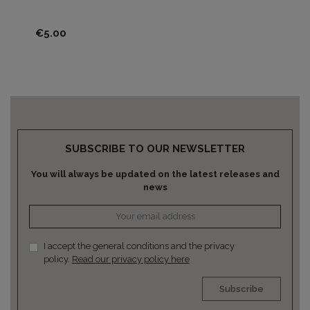
Pri
€5
Price
€5.00
SUBSCRIBE TO OUR NEWSLETTER
You will always be updated on the latest releases and
news
I accept the general conditions and the privacy
policy.
Read our privacy policy here
Subscribe