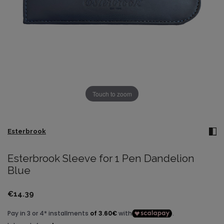
Touch to zoom
Esterbrook
Esterbrook Sleeve for 1 Pen Dandelion
Blue
€14.39