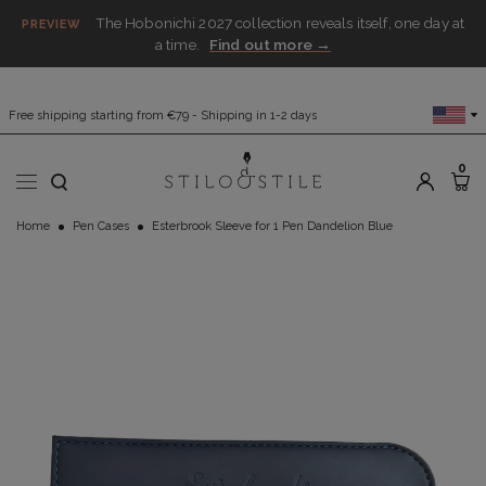
The Hobonichi 2027 collection reveals itself, one day at
PREVIEW
a time.
Find out more →
Free shipping starting from €79 - Shipping in 1-2 days
0
Home
Pen Cases
Esterbrook Sleeve for 1 Pen Dandelion Blue