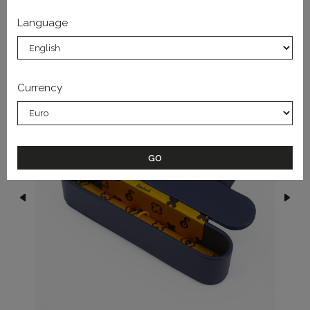
Language
FROM THE SAME COLLECTION
Currency