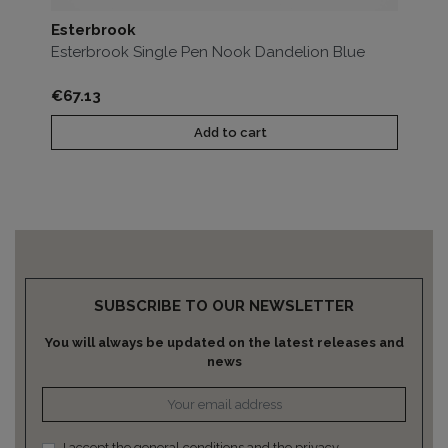
Esterbrook
Es
Esterbrook Single Pen Nook Dandelion Blue
Es
Price
Pri
€67.13
€1
Add to cart
SUBSCRIBE TO OUR NEWSLETTER
You will always be updated on the latest releases and
news
I accept the general conditions and the privacy