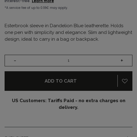
Esterbrook sleeve in Dandelion Blue leatherette. Holds
one pen with simplicity and elegance. Slim and lightweight
design, ideal to carry in a bag or backpack.
-
+
ADD TO CART
US Customers: Tariffs Paid - no extra charges on
delivery.