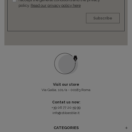
policy.
Read our privacy policy here
Subscribe
Visit our store
Via Gallia, 101/a - 00183 Roma
Contat us now:
+39 06 77 20 59 99
info@stiloestile.it
CATEGORIES