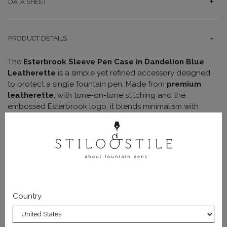
DATA SHEET
PRODUCT DETAILS
The
Esterbrook Sleeve Pen Case in Dandelion Blue
Leatherette
is a simple yet refined accessory designed
to protect a single fountain pen. Made from
premium
leatherette
, with tone-on-tone stitching and the
embossed Esterbrook logo, it blends minimalism with
elegance.
Its slim and lightweight design makes it perfect for carrying
your favorite pen in a bag, backpack, or pocket,
protecting it from scratches and minor impacts. It’s the
ideal choice for those who want a
minimal accessory
that is both practical and stylish.
Country
With its clean and sophisticated look, the Dandelion Blue
Sleeve is the perfect accessory to keep your pen safe on
any occasion.