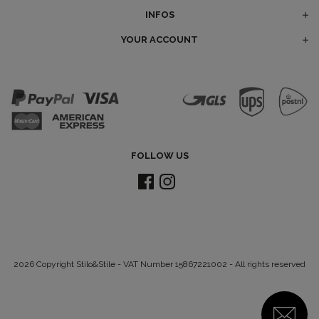
INFOS
YOUR ACCOUNT
FOLLOW US
2026 Copyright Stilo&Stile - VAT Number 15867221002 - All rights reserved