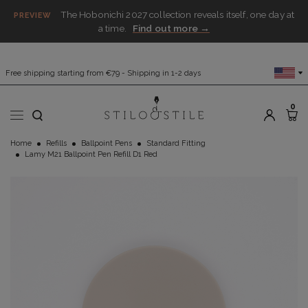
The Hobonichi 2027 collection reveals itself, one day at
PREVIEW
a time.
Find out more →
Free shipping starting from €79 - Shipping in 1-2 days
0
Home
Refills
Ballpoint Pens
Standard Fitting
Lamy M21 Ballpoint Pen Refill D1 Red