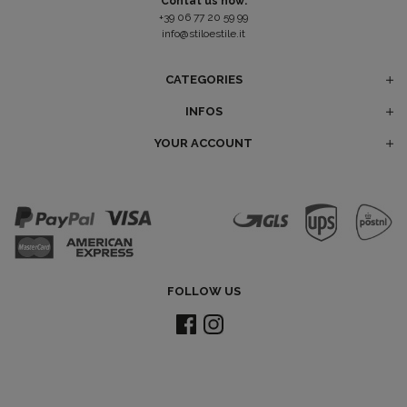
Contat us now:
+39 06 77 20 59 99
info@stiloestile.it
CATEGORIES
INFOS
YOUR ACCOUNT
FOLLOW US