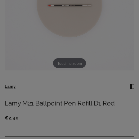
Touch to zoom
Lamy
Lamy M21 Ballpoint Pen Refill D1 Red
€2.40