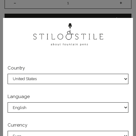
-
+
ADD TO CART
US Customers: Tariffs Paid - no extra charges on
delivery.
Country
DATA SHEET
Language
SUBSCRIBE TO OUR NEWSLETTER
Currency
You will always be updated on the latest releases and