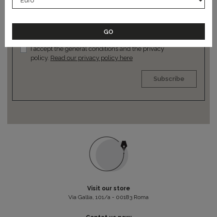
news
I accept the general conditions and the privacy
policy.
Read our privacy policy here
Subscribe
Visit our store
Via Gallia, 101/a - 00183 Roma