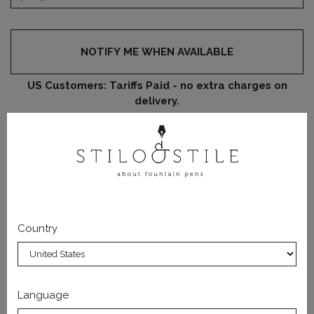
NOTIFY ME WHEN AVAILABLE
US Customers: Tariffs Paid - no extra charges on
delivery.
DATA SHEET
PRODUCT DETAILS
Country
This replacement 18 KT gold nib in #6 size can be screwed
in every Wancher fountain pen.
Language