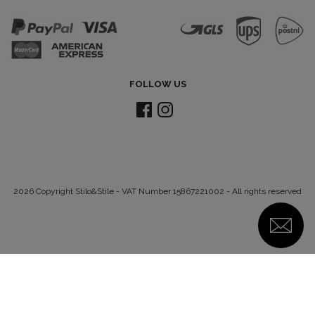
FOLLOW US
2026 Copyright Stilo&Stile - VAT Number 15867221002 - All rights reserved
Notice at collection