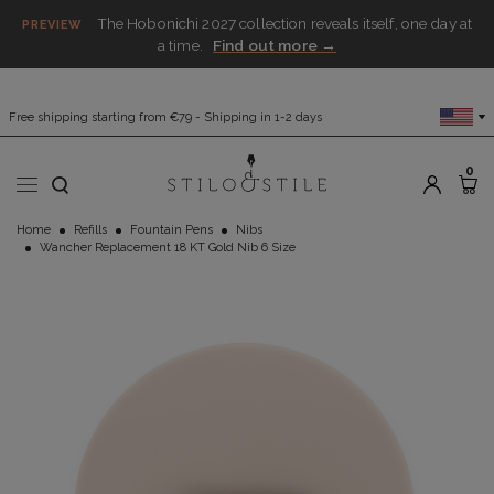
The Hobonichi 2027 collection reveals itself, one day at
PREVIEW
a time.
Find out more →
Free shipping starting from €79 - Shipping in 1-2 days
0
Home
Refills
Fountain Pens
Nibs
Wancher Replacement 18 KT Gold Nib 6 Size