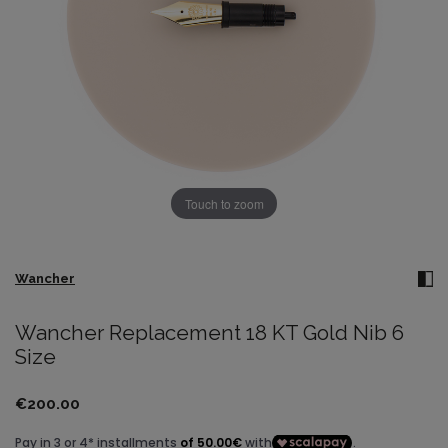
Touch to zoom
Wancher
Wancher Replacement 18 KT Gold Nib 6
Size
€200.00