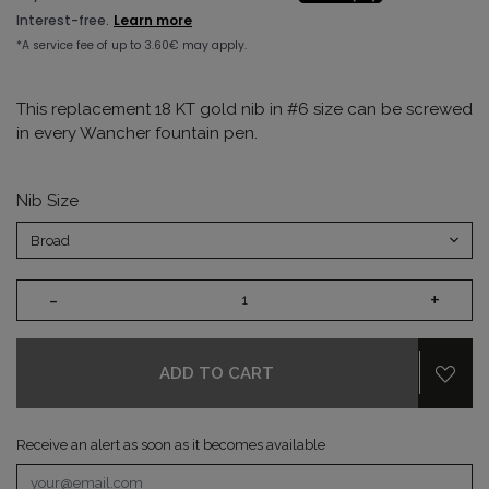
This replacement 18 KT gold nib in #6 size can be screwed
in every Wancher fountain pen.
Nib Size
-
+
ADD TO CART
Receive an alert as soon as it becomes available