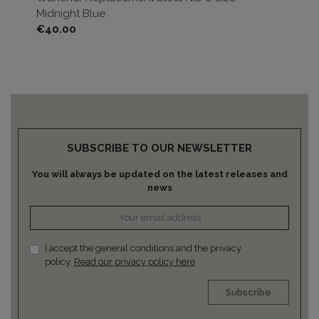
Midnight Blue
Br
Price
Pri
€40.00
€4
SUBSCRIBE TO OUR NEWSLETTER
You will always be updated on the latest releases and
news
I accept the general conditions and the privacy
policy.
Read our privacy policy here
Subscribe