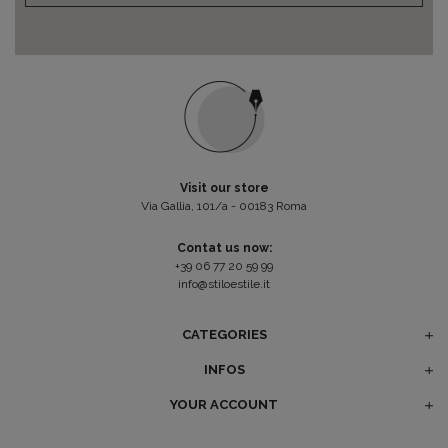
Visit our store
Via Gallia, 101/a - 00183 Roma
Contat us now:
+39 06 77 20 59 99
info@stiloestile.it
CATEGORIES
INFOS
YOUR ACCOUNT